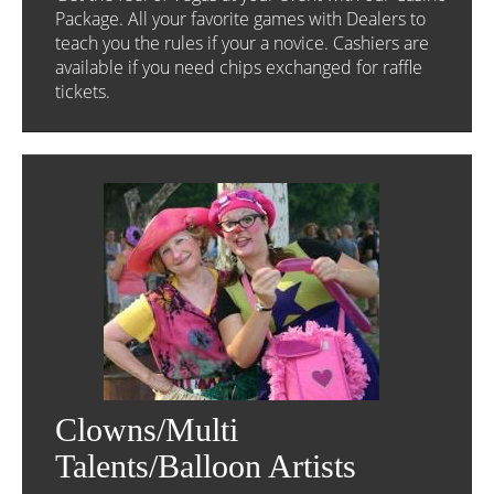
Package. All your favorite games with Dealers to
teach you the rules if your a novice. Cashiers are
available if you need chips exchanged for raffle
tickets.
Clowns/Multi
Talents/Balloon Artists