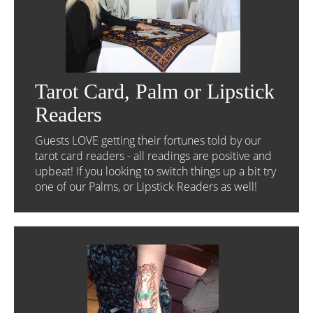
Tarot Card, Palm or Lipstick
Readers
Guests LOVE getting their fortunes told by our
tarot card readers - all readings are positive and
upbeat! If you looking to switch things up a bit try
one of our Palms, or Lipstick Readers as well!