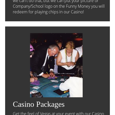
we can't do that, but we can put your picture or
Company/School logo on the Funny Money you will
redeem for playing chips in our Casino!
Casino Packages
Get the feel of Vegas at your event with our Casino