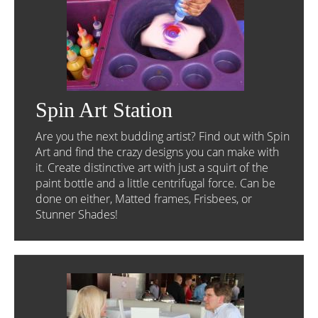
Spin Art Station
Are you the next budding artist? Find out with Spin
Art and find the crazy designs you can make with
it. Create distinctive art with just a squirt of the
paint bottle and a little centrifugal force. Can be
done on either, Matted frames, Frisbees, or
Stunner Shades!