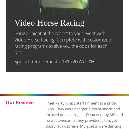
Video Horse Racing
Bring a "night at the races" to your event with
Video Horse Racing. Complete with customized
racing programs to give you the odds for each
race.
Special Requirements: 15'Lx20'Wx20'H
Our Reviews
I just want to let you know what a wonderful
job Party King Entertainment did at my
daughter's Sweet 16! The lighting of the
room, the montage, the candle lighting
ceremony and song selections captured