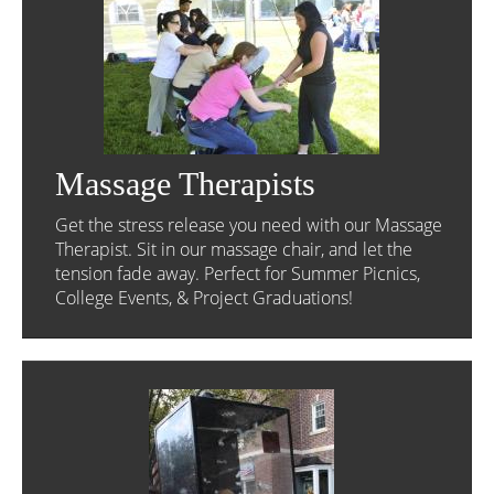
Massage Therapists
Get the stress release you need with our Massage
Therapist. Sit in our massage chair, and let the
tension fade away. Perfect for Summer Picnics,
College Events, & Project Graduations!