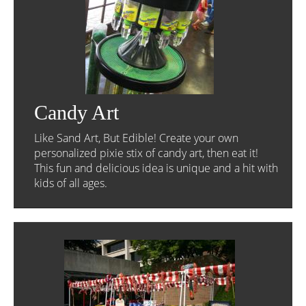
Candy Art
Like Sand Art, But Edible! Create your own
personalized pixie stix of candy art, then eat it!
This fun and delicious idea is unique and a hit with
kids of all ages.