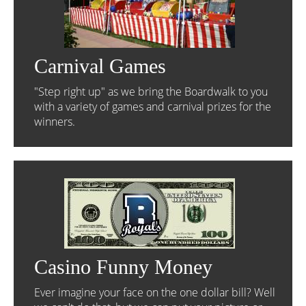
Carnival Games
"Step right up" as we bring the Boardwalk to you
with a variety of games and carnival prizes for the
winners.
Casino Funny Money
Ever imagine your face on the one dollar bill? Well