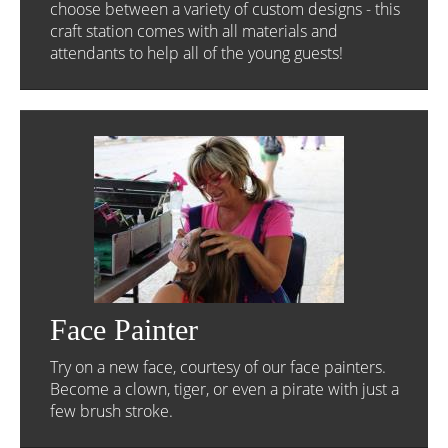
choose between a variety of custom designs - this
craft station comes with all materials and
attendants to help all of the young guests!
Face Painter
Try on a new face, courtesy of our face painters.
Become a clown, tiger, or even a pirate with just a
few brush stroke.