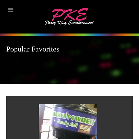
Popular Favorites