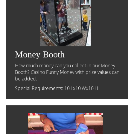
Money Booth
How much money can you collect in our Money
Booth? Casino Funny Money with prize values can
be added.
Special Requirements: 10'Lx10'Wx10'H