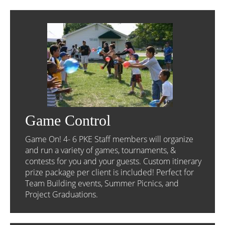
Game Control
Game On! 4- 6 PKE Staff members will organize
and run a variety of games, tournaments, &
contests for you and your guests. Custom itinerary
prize package per client is included! Perfect for
Team Building events, Summer Picnics, and
Project Graduations.