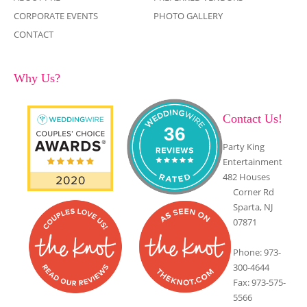
CORPORATE EVENTS
PHOTO GALLERY
CONTACT
Why Us?
Contact Us!
36
Party King
Entertainment
482 Houses
Corner Rd
Sparta, NJ
07871
Phone: 973-
300-4644
Fax: 973-575-
5566