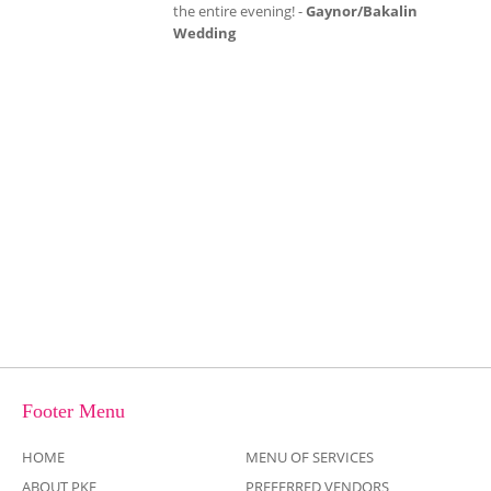
exactly what my daughter had imagined!
Chris and his team were outstanding and
made sure everyone danced the night away!
Thanks again for making my daughter's
dream come true! -
Karen V.
Footer Menu
HOME
MENU OF SERVICES
ABOUT PKE
PREFERRED VENDORS