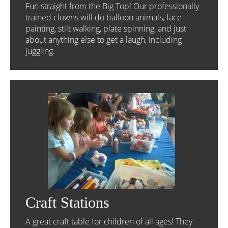
Fun straight from the Big Top! Our professionally
trained clowns will do balloon animals, face
painting, stilt walking, plate spinning, and just
about anything else to get a laugh, including
juggling.
Craft Stations
A great craft table for children of all ages! They