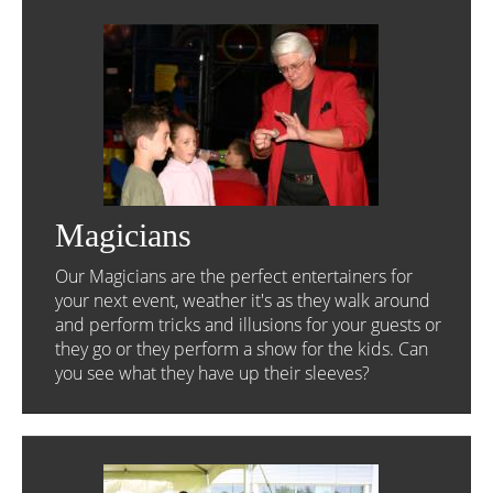
Magicians
Our Magicians are the perfect entertainers for
your next event, weather it's as they walk around
and perform tricks and illusions for your guests or
they go or they perform a show for the kids. Can
you see what they have up their sleeves?