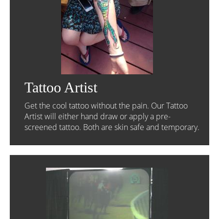
Tattoo Artist
Get the cool tattoo without the pain. Our Tattoo
Artist will either hand draw or apply a pre-
screened tattoo. Both are skin safe and temporary.