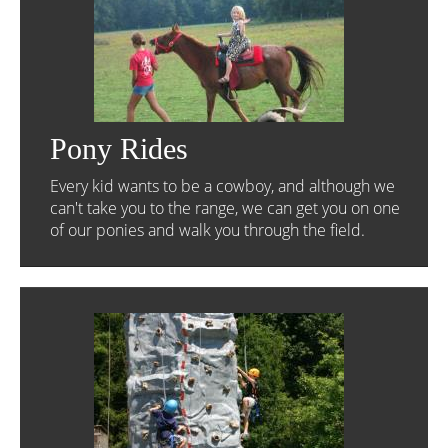
Pony Rides
Every kid wants to be a cowboy, and although we
can't take you to the range, we can get you on one
of our ponies and walk you through the field.