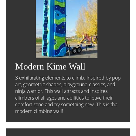
Modern Kime Wall
3 exhilarating elements to climb. Inspired by pop
art, geometric shapes, playground classics, and
ninja warrior. This wall attracts and inspires
climbers of all ages and abilities to leave their
comfort zone and try something new. This is the
modern climbing wall!