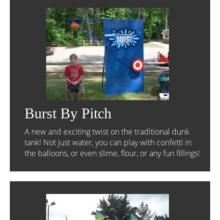
Burst By Pitch
A new and exciting twist on the traditional dunk
tank! Not just water, you can play with confetti in
the balloons, or even slime, flour, or any fun fillings!