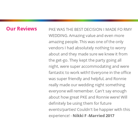
Our Reviews
PKE WAS THE BEST DECISION I MADE FO RMY
WEDDING. Amazing value and even more
amazing people. This was one of the only
vendors I had absolutely nothing to worry
about and they made sure we knew it from
the get-go. They kept the party going all
night, were super accommodating and were
fantastic to work with!! Everyone in the office
was super friendly and helpful, and Ronnie
really made our wedding night something
everyone will remember. Can't say enough
about how great PKE and Ronnie were! Will
definitely be using them for future
events/parties! Couldn't be happier with this
experience! -
Nikki F -Married 2017