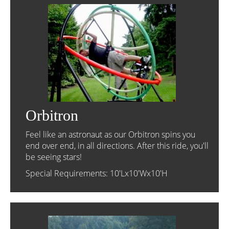
Orbitron
Feel like an astronaut as our Orbitron spins you
end over end, in all directions. After this ride, you'll
be seeing stars!
Special Requirements: 10'Lx10'Wx10'H