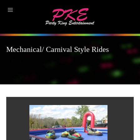
Mechanical/ Carnival Style Rides