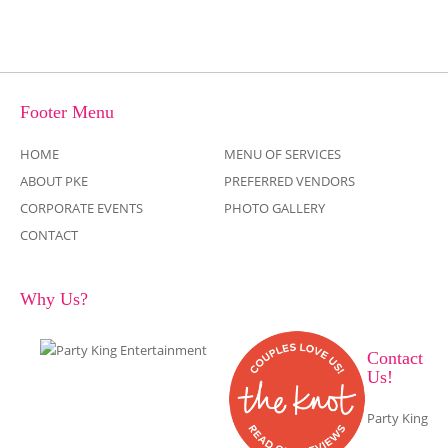
Footer Menu
HOME
MENU OF SERVICES
ABOUT PKE
PREFERRED VENDORS
CORPORATE EVENTS
PHOTO GALLERY
CONTACT
Why Us?
Contact
Us!
Party King