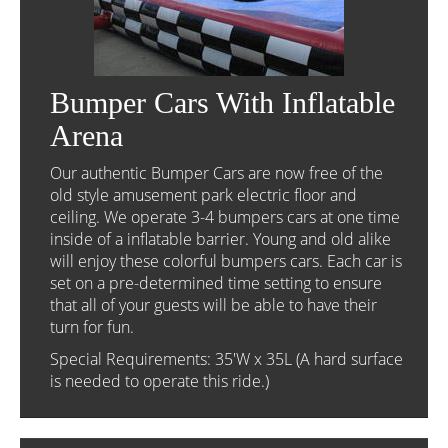
Bumper Cars With Inflatable
Arena
Our authentic Bumper Cars are now free of the
old style amusement park electric floor and
ceiling. We operate 3-4 bumpers cars at one time
inside of a inflatable barrier. Young and old alike
will enjoy these colorful bumpers cars. Each car is
set on a pre-determined time setting to ensure
that all of your guests will be able to have their
turn for fun.
Special Requirements: 35'W x 35L (A hard surface
is needed to operate this ride.)