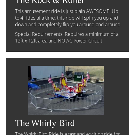
This amusement ride is just plain AWESOME! Up
to 4 rides at a time, this ride will spin you up and
down and completely flip you around and around.
Special Requirements: Requires a minimum of a
12ft x 12ft area and NO AC Power Circuit
The Whirly Bird
The Whirly Bird Ride is a fast and exciting ride for