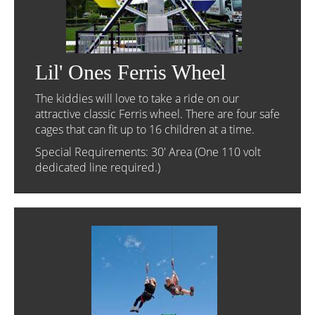
Lil' Ones Ferris Wheel
The kiddies will love to take a ride on our
attractive classic Ferris wheel. There are four safe
cages that can fit up to 16 children at a time.
Special Requirements: 30' Area (One 110 volt
dedicated line required.)