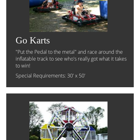
Go Karts
"Put the Pedal to the metal" and race around the
inflatable track to see who's really got what it takes
to win!
Special Requirements: 30' x 50'