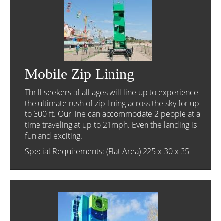
Mobile Zip Lining
Thrill seekers of all ages will line up to experience
the ultimate rush of zip lining across the sky for up
to 300 ft. Our line can accommodate 2 people at a
time traveling at up to 21mph. Even the landing is
fun and exciting.
Special Requirements: (Flat Area) 225 x 30 x 35