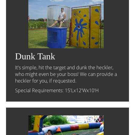
Dunk Tank
It's simple, hit the target and dunk the heckler,
who might even be your boss! We can provide a
heckler for you, if requested.
Special Requirements: 15'Lx12'Wx10'H