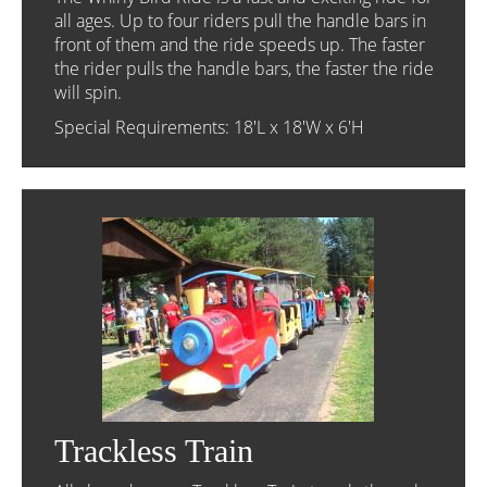
all ages. Up to four riders pull the handle bars in
front of them and the ride speeds up. The faster
the rider pulls the handle bars, the faster the ride
will spin.
Special Requirements: 18'L x 18'W x 6'H
Trackless Train