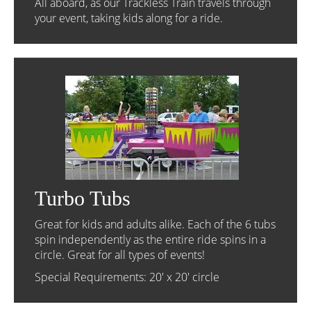
All aboard, as our Trackless Train travels through
your event, taking kids along for a ride.
Turbo Tubs
Great for kids and adults alike. Each of the 6 tubs
spin independently as the entire ride spins in a
circle. Great for all types of events!
Special Requirements: 20' x 20' circle