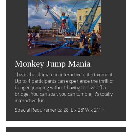
Monkey Jump Mania
This is the ultimate in interactive entertainment .
Up to 4 participants can experience the thrill of
bungee jumping without having to dive off a
bridge. You can soar, you can tumble, it's totally
interactive fun.
Special Requirements: 28' L x 28' W x 21' H