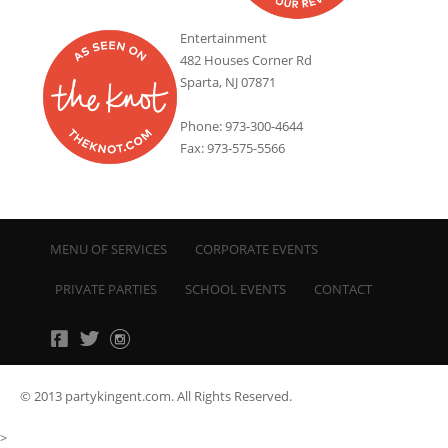
Entertainment
482 Houses Corner Rd
Sparta, NJ 07871
Phone: 973-300-4644
Fax: 973-575-5566
MENU OF SERVICES
CORPORATE EVENTS
PRIVATE PARTIES
SCHOOL EVENTS
CONTACT
© 2013 partykingent.com. All Rights Reserved.
>