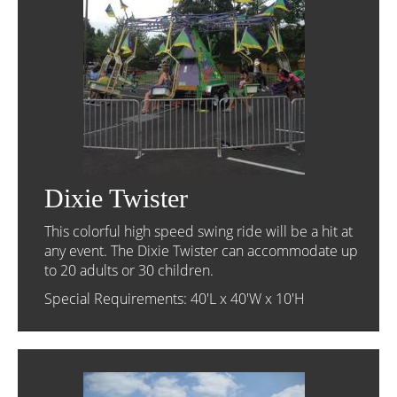
Dixie Twister
This colorful high speed swing ride will be a hit at
any event. The Dixie Twister can accommodate up
to 20 adults or 30 children.
Special Requirements: 40'L x 40'W x 10'H