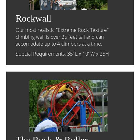
Rockwall
Our most realistic "Extreme Rock Texture"
climbing wall is over 25 feet tall and can
accomodate up to 4 climbers at a time.
Special Requirements: 35' L x 10' W x 25H
The Rock & Roller