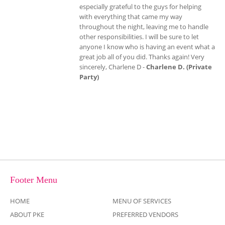
especially grateful to the guys for helping
with everything that came my way
throughout the night, leaving me to handle
other responsibilities. I will be sure to let
anyone I know who is having an event what a
great job all of you did. Thanks again! Very
sincerely, Charlene D -
Charlene D. (Private
Party)
Footer Menu
HOME
MENU OF SERVICES
ABOUT PKE
PREFERRED VENDORS