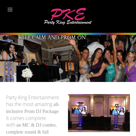
Party King Entertainment
has the most amazing
all-
.
inclusive Prom DJ Package
It comes complete
with
an MC & DJ combo,
complete sound & full