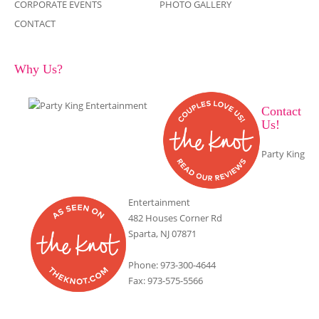
CORPORATE EVENTS
PHOTO GALLERY
CONTACT
Why Us?
Contact
Us!
Party King
Entertainment
482 Houses Corner Rd
Sparta, NJ 07871
Phone: 973-300-4644
Fax: 973-575-5566