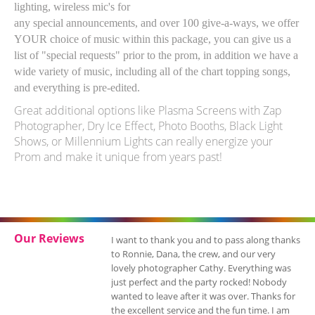
lighting, wireless mic's for
any special announcements, and over 100 give-a-ways, we offer
YOUR choice of music within this package, you can give us a
list of "special requests" prior to the prom, in addition we have a
wide variety of music, including all of the chart topping songs,
and everything is pre-edited.
Great additional options like Plasma Screens with Zap
Photographer, Dry Ice Effect, Photo Booths, Black Light
Shows, or Millennium Lights can really energize your
Prom and make it unique from years past!
Our Reviews
I want to thank you and to pass along thanks
to Ronnie, Dana, the crew, and our very
lovely photographer Cathy. Everything was
just perfect and the party rocked! Nobody
wanted to leave after it was over. Thanks for
the excellent service and the fun time. I am